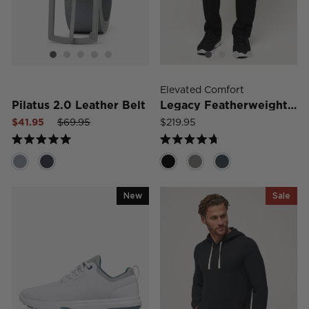
Elevated Comfort
Pilatus 2.0 Leather Belt
Legacy Featherweight Jeans
Sale
Regular
Sale
$41.95
$69.95
$219.95
price
price
price
Rated
Rated
5.0
4.7
out
out
of
of
5
5
New
Sale
stars
stars