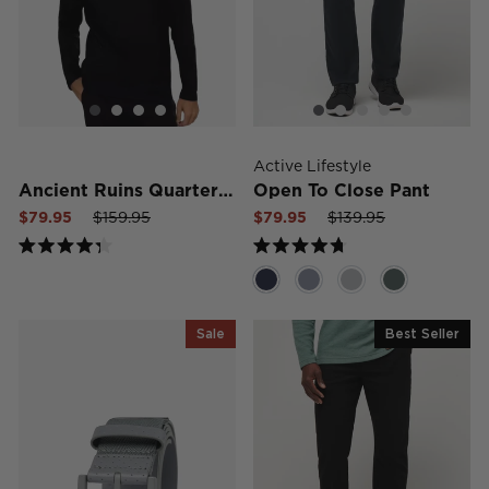
Active Lifestyle
Ancient Ruins Quarter Zip Hoodie
Open To Close Pant
Sale
Regular
Sale
Sale
Regular
Sale
$79.95
$159.95
$79.95
$139.95
price
price
price
price
price
price
Rated
Rated
4.3
4.7
out
out
of
of
5
5
Sale
Best Seller
stars
stars