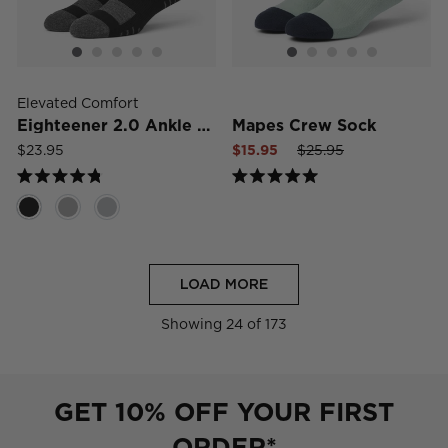
Elevated Comfort
Eighteener 2.0 Ankle Sock
Mapes Crew Sock
Sale
Regular
Sale
$23.95
$15.95
$25.95
price
price
price
Rated
Rated
4.8
5.0
out
out
of
of
5
5
stars
stars
LOAD MORE
Showing
24
of 173
GET 10% OFF YOUR FIRST
ORDER*