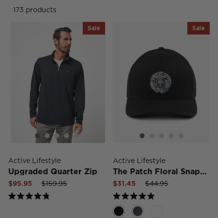
173 products
Sale
Sale
Active Lifestyle
Active Lifestyle
Upgraded Quarter Zip
The Patch Floral Snapback Hat
Sale
Regular
Sale
Sale
Regular
Sale
$95.95
$159.95
$31.45
$44.95
price
price
price
price
price
price
Rated
Rated
4.8
4.9
out
out