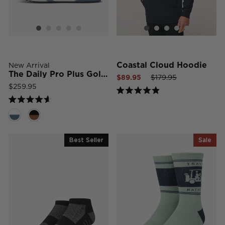
Coastal Cloud Hoodie
New Arrival
The Daily Pro Plus Golf Shoe
Sale
Regular
Sale
$89.95
$179.95
price
price
price
$259.95
Rated
4.9
Rated
out
4.6
of
out
5
of
stars
5
Best Seller
Sale
stars