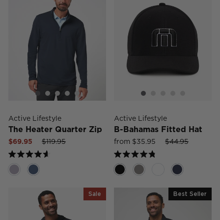
Active Lifestyle
Active Lifestyle
The Heater Quarter Zip
B-Bahamas Fitted Hat
Sale
Regular
Sale
Sale
Regular
Sale
$69.95
$119.95
from $35.95
$44.95
price
price
price
price
price
price
Rated
Rated
4.6
4.8
out
out
of
of
5
5
Sale
Best Seller
stars
stars