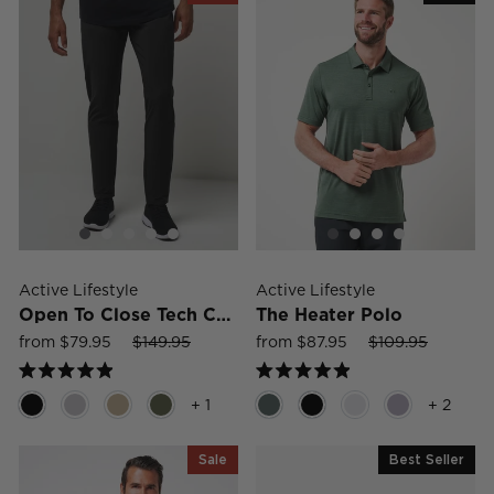
Active Lifestyle
Active Lifestyle
Open To Close Tech Chino
The Heater Polo
Sale
Regular
Sale
Sale
Regular
Sale
from $79.95
$149.95
from $87.95
$109.95
price
price
price
price
price
price
Rated
Rated
4.9
4.9
+ 1
+ 2
out
out
of
of
5
5
Sale
Best Seller
stars
stars