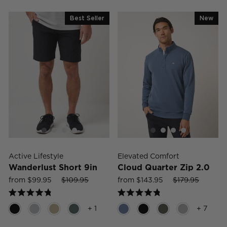
of
of
5
5
Best Seller
New
stars
stars
Active Lifestyle
Elevated Comfort
Wanderlust Short 9in
Cloud Quarter Zip 2.0
Sale
Regular
Sale
Sale
Regular
Sale
from $99.95
$109.95
from $143.95
$179.95
price
price
price
price
price
price
Rated
Rated
4.8
4.8
+ 1
+ 7
out
out
of
of