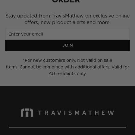
Stay updated from TravisMathew on exclusive online
offers, new product alerts and more.
Enter
Join
your
email
JOIN
*For new customers only. Not valid on sale
items. Cannot be combined with additional offers. Valid for
AU residents only.