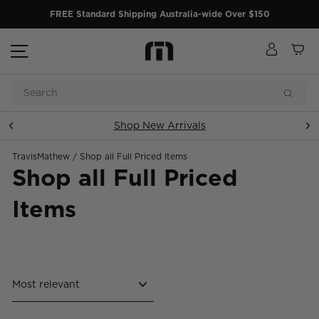
Skip
FREE Standard Shipping Australia-wide Over $150
to
content
Site navigation
Log in
Ca
Search
Searc
Shop New Arrivals
Pause
slideshow
TravisMathew
/
Shop all Full Priced Items
Shop all Full Priced
Items
Sort